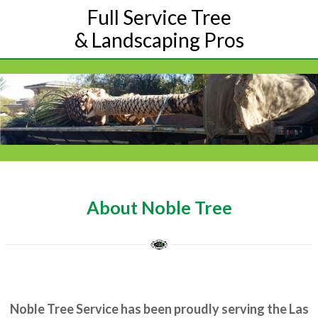
Full Service Tree
& Landscaping Pros
About Noble Tree
Noble Tree Service has been proudly serving the Las