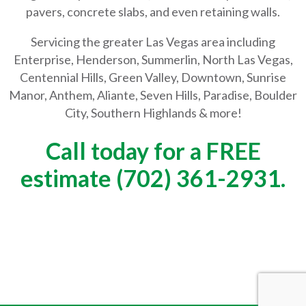
pavers, concrete slabs, and even retaining walls.
Servicing the greater Las Vegas area including
Enterprise, Henderson, Summerlin, North Las Vegas,
Centennial Hills, Green Valley, Downtown, Sunrise
Manor, Anthem, Aliante, Seven Hills, Paradise, Boulder
City, Southern Highlands & more!
Call today for a FREE
estimate (702) 361-2931.