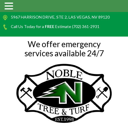
5967 HARRISON DRIVE, STE 2, LAS VEGAS, NV 89120
Call Us Today for a
FREE
Estimate (702) 361-2931
We offer emergency
services available 24/7