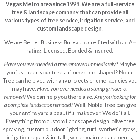
Vegas Metro area since 1998. We are a full-service
tree & landscape company that can provide all
various types of tree service, irrigation service, and
custom landscape design.
We are Better Business Bureau accredited with an A+
rating, Licensed, Bonded & Insured.
Have you ever needed a tree removed immediately?
Maybe
you just need your trees trimmed and shaped? Noble
Tree can help you with any projects or emergencies you
may have.
Have you ever needed a stump grinded or
removed?
We can help you there also.
Are you looking for
a complete landscape remodel?
Well, Noble Tree can give
your entire yard a beautiful makeover. We do it all.
Everything from custom Landscape design, olive tree
spraying, custom outdoor lighting, turf, synthetic grass,
irrigation repair & installs, water main replacements,