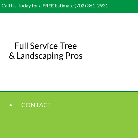
Call Us Today for a
FREE
Estimate (702) 361-2931
Full Service Tree
& Landscaping Pros
CONTACT