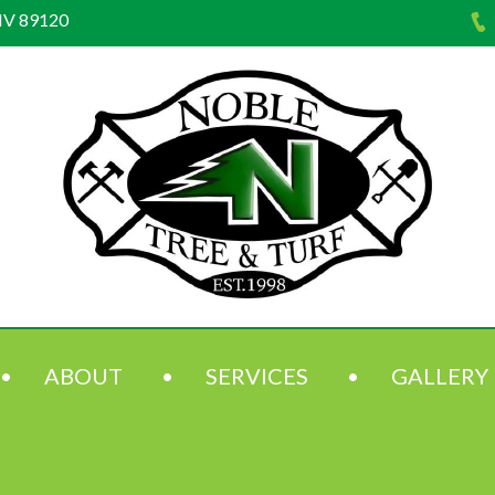
NV 89120
ABOUT
SERVICES
GALLERY