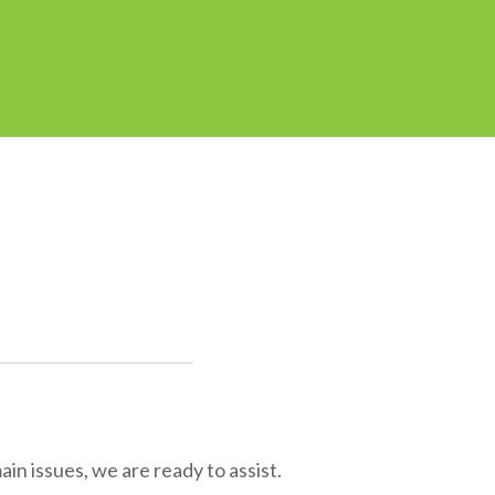
in issues, we are ready to assist.