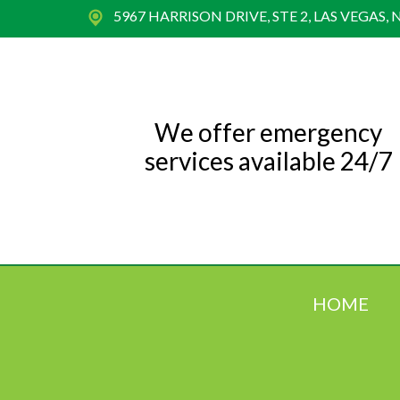
5967 HARRISON DRIVE, STE 2, LAS VEGAS, 
We offer emergency
services available 24/7
HOME