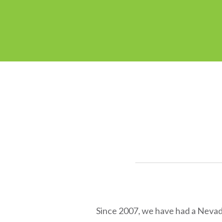
Since 2007, we have had a Nevada 