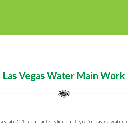
Las Vegas Water Main Work
state C-10 contractor’s license. If you’re having water ma